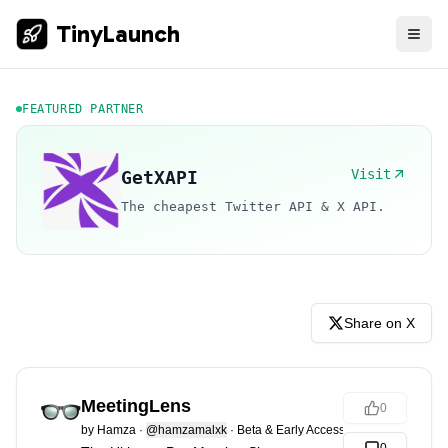
TinyLaunch
FEATURED PARTNER
Visit
GetXAPI
The cheapest Twitter API & X API.
Share on X
MeetingLens
0
by
Hamza
·
@hamzamalxk
·
Beta & Early Access