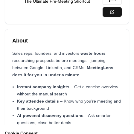
0
The Ultimate Pre-Meeting Shortcut
About
Sales reps, founders, and investors
waste hours
researching prospects before meetings—jumping
between Google, LinkedIn, and CRMs.
MeetingLens
does it for you in under a minute.
Instant company insights
– Get a concise overview
without the manual search
Key attendee details
– Know who you’re meeting and
their background
AI-powered discovery questions
– Ask smarter
questions, close better deals
Cookie Consent