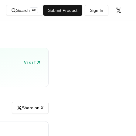
𝕏
Search
Submit Product
Sign In
⌘
K
Visit
Share on X