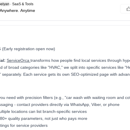
elyan
·
SaaS & Tools
 Anywhere. Anytime
(Early registration open now)
al:
ServiceOrca
transforms how people find local services through hype
d of broad categories like "HVAC," we split into specific services like "He
" separately. Each service gets its own SEO-optimized page with advance
ou need with precision filters (e.g., "car wash with waiting room and co
saging - contact providers directly via WhatsApp, Viber, or phone
tiple locations can list branch-specific services
80+ quality parameters, not just who pays more
tings for service providers