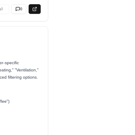
0
0
r-specific
ating," "Ventilation,"
d filtering options.
ffee")