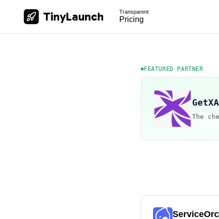
Transparent
TinyLaunch
Pricing
FEATURED PARTNER
GetXA
The ch
ServiceOr