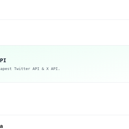
PI
eapest Twitter API & X API.
ca