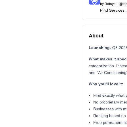
by
Rafayel
·
@tob
Find Services.
About
Launching:
Q3 2025 
What makes it speci
categorization. Instea
and "Air Conditioning
Why you'll love it:
Find exactly what y
No proprietary mes
Businesses with mul
Ranking based on 
Free permanent lis