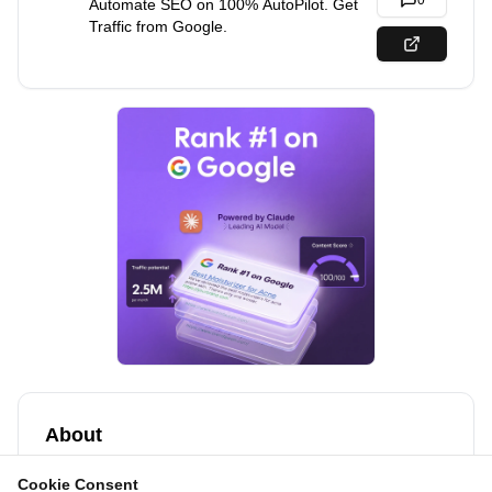
0
Automate SEO on 100% AutoPilot. Get
Traffic from Google.
About
Get customers from Google & AI search.
Cookie Consent