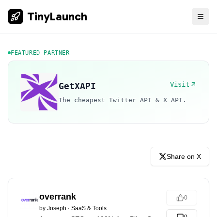
TinyLaunch
FEATURED PARTNER
Visit
GetXAPI
The cheapest Twitter API & X API.
Share on X
overrank
0
by
Joseph
·
SaaS & Tools