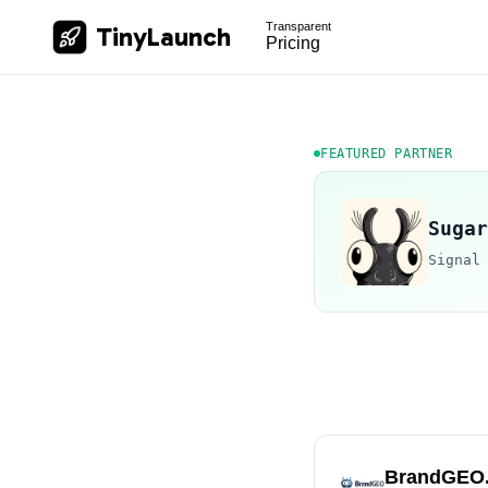
Transparent
TinyLaunch
Pricing
FEATURED PARTNER
Sugar
Signal
BrandGEO