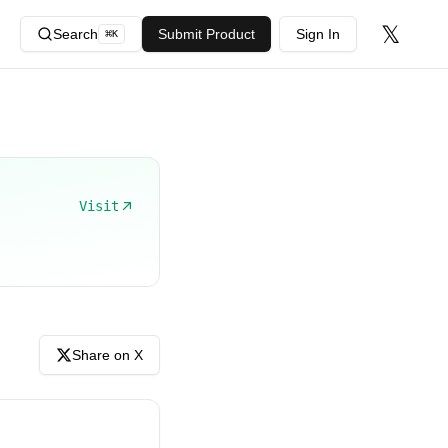
𝕏
Search
Submit Product
Sign In
⌘
K
Visit
Share on X