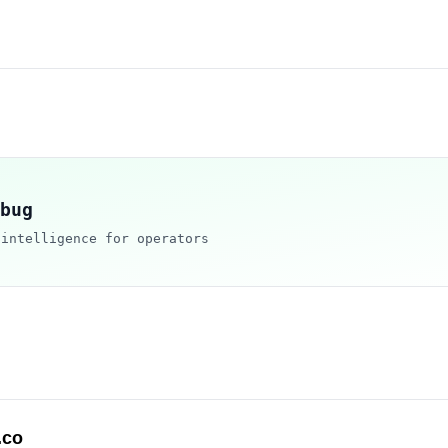
bug
 intelligence for operators
.co