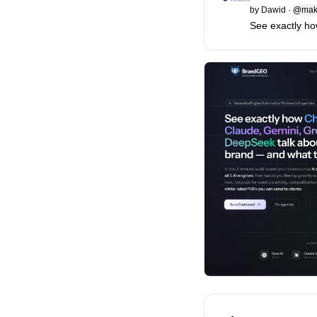
by
Dawid
·
@mak
See exactly ho