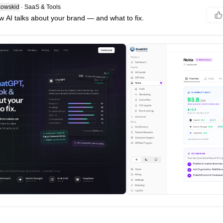
owskid
·
SaaS & Tools
w AI talks about your brand — and what to fix.