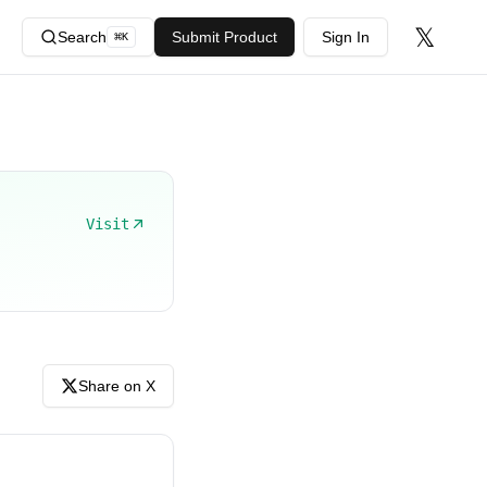
𝕏
Search
Submit Product
Sign In
⌘
K
Visit
Share on X