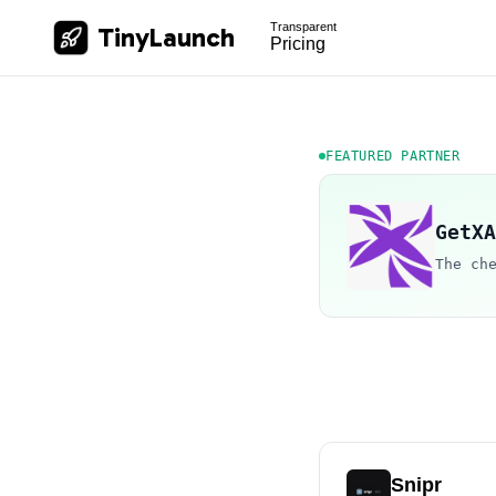
Transparent
TinyLaunch
Pricing
FEATURED PARTNER
GetXA
The ch
Snipr