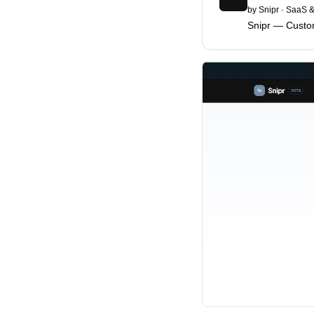
by
Snipr
·
SaaS &
Snipr — Cust