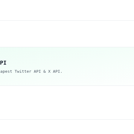
PI
eapest Twitter API & X API.