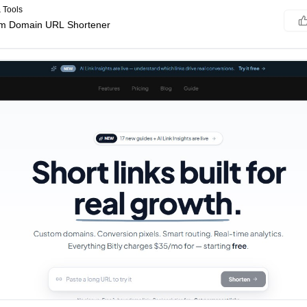
 Tools
om Domain URL Shortener