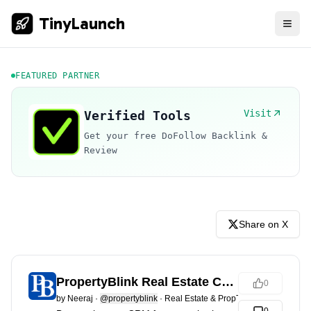
TinyLaunch
FEATURED PARTNER
Visit
Verified Tools
Get your free DoFollow Backlink &
Review
Share on X
PropertyBlink Real Estate CRM
0
by
Neeraj
·
@propertyblink
·
Real Estate & PropTech