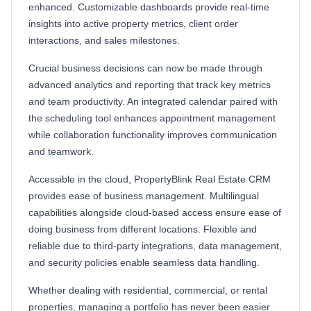
enhanced. Customizable dashboards provide real-time
insights into active property metrics, client order
interactions, and sales milestones.
Crucial business decisions can now be made through
advanced analytics and reporting that track key metrics
and team productivity. An integrated calendar paired with
the scheduling tool enhances appointment management
while collaboration functionality improves communication
and teamwork.
Accessible in the cloud, PropertyBlink Real Estate CRM
provides ease of business management. Multilingual
capabilities alongside cloud-based access ensure ease of
doing business from different locations. Flexible and
reliable due to third-party integrations, data management,
and security policies enable seamless data handling.
Whether dealing with residential, commercial, or rental
properties, managing a portfolio has never been easier