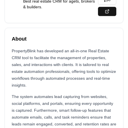
0
Best real estate CRM for agets, brokers
& builders.
About
PropertyBlink has developed an all-in-one Real Estate
CRM tool to facilitate the management of properties,
sales, and interactions with clients. It is tailored to real
estate automation professionals, offering tools to optimize
workflows through automated processes and real-time
insights.
The system automates lead capturing from websites,
social platforms, and portals, ensuring every opportunity
is captured. Furthermore, smart follow-up features that
automate emails, calls, and task reminders ensure that
leads remain engaged, converted, and retention rates are