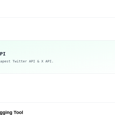
PI
eapest Twitter API & X API.
gging Tool