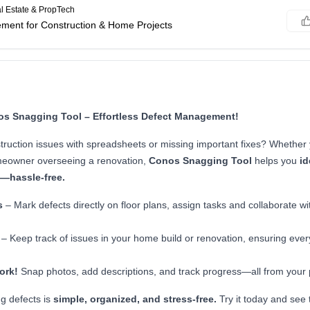
l Estate & PropTech
ment for Construction & Home Projects
os Snagging Tool – Effortless Defect Management!
struction issues with spreadsheets or missing important fixes? Whether 
meowner overseeing a renovation,
Conos Snagging Tool
helps you
id
s—hassle-free.
s
– Mark defects directly on floor plans, assign tasks and collaborate wi
– Keep track of issues in your home build or renovation, ensuring every
ork!
Snap photos, add descriptions, and track progress—all from your
g defects is
simple, organized, and stress-free.
Try it today and see 