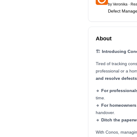
by
Veronika
·
Rea
Defect Manage
About
🏗️
Introducing Con
Tired of tracking con
professional or a ho
and resolve defect
🔹
For professional
time.
🔹
For homeowners
handover.
🔹
Ditch the paperw
With Conos, managin