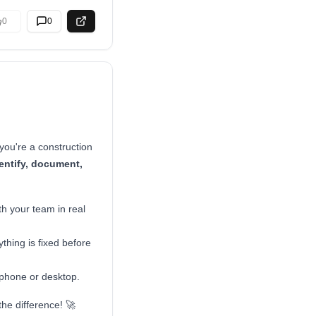
0
0
you're a construction
entify, document,
th your team in real
thing is fixed before
 phone or desktop.
the difference! 🚀