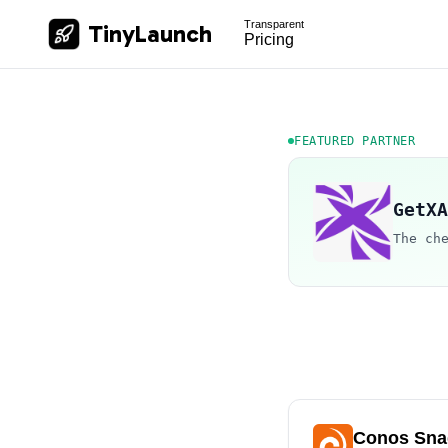
Transparent
TinyLaunch
Pricing
FEATURED PARTNER
GetXA
The ch
Conos Sna