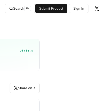
𝕏
Search
Submit Product
Sign In
⌘
K
Visit
Share on X