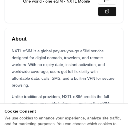
0
One world - one eSIM - NXTL Mobile
About
NXTL eSIM is a global pay-as-you-go eSIM service
designed for digital nomads, travelers, and remote
workers. With no expiry date, instant activation, and
worldwide coverage, users get full flexibility with
affordable data, calls, SMS, and a built-in VPN for secure
browsing.
Unlike traditional providers, NXTL eSIM credits the full
purchase price as usable balance — making the eSIM
virtually free. We offer real mobile numbers, international
Cookie Consent
connectivity, and a powerful affiliate platform for creators
We use cookies to enhance your experience, analyze site traffic,
and for marketing purposes. You can choose which cookies to
and partners.