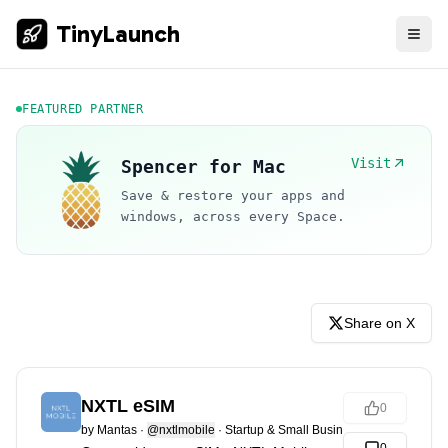
TinyLaunch
FEATURED PARTNER
Visit
Spencer for Mac
Save & restore your apps and
windows, across every Space.
Share on X
NXTL eSIM
0
by
Mantas
·
@nxtlmobile
·
Startup & Small Business