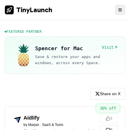
TinyLaunch
FEATURED PARTNER
Visit
Spencer for Mac
Save & restore your apps and
windows, across every Space.
Share on X
30
% off
Aidlify
3
by
Marjan
·
SaaS & Tools