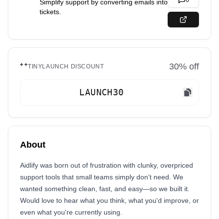
0
Simplify support by converting emails into
tickets.
30
% off
TINYLAUNCH DISCOUNT
LAUNCH30
About
Aidlify was born out of frustration with clunky, overpriced
support tools that small teams simply don’t need. We
wanted something clean, fast, and easy—so we built it.
Would love to hear what you think, what you'd improve, or
even what you're currently using.