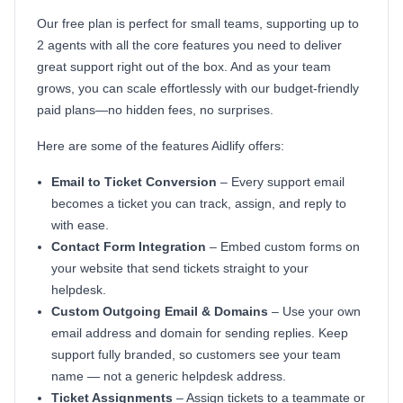
Our free plan is perfect for small teams, supporting up to
2 agents with all the core features you need to deliver
great support right out of the box. And as your team
grows, you can scale effortlessly with our budget-friendly
paid plans—no hidden fees, no surprises.
Here are some of the features Aidlify offers:
Email to Ticket Conversion
– Every support email
becomes a ticket you can track, assign, and reply to
with ease.
Contact Form Integration
– Embed custom forms on
your website that send tickets straight to your
helpdesk.
Custom Outgoing Email & Domains
– Use your own
email address and domain for sending replies. Keep
support fully branded, so customers see your team
name — not a generic helpdesk address.
Ticket Assignments
– Assign tickets to a teammate or