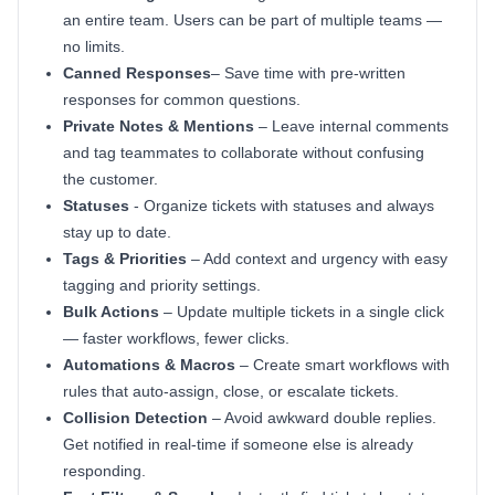
an entire team. Users can be part of multiple teams —
no limits.
Canned Responses
– Save time with pre-written
responses for common questions.
Private Notes & Mentions
– Leave internal comments
and tag teammates to collaborate without confusing
the customer.
Statuses
- Organize tickets with statuses and always
stay up to date.
Tags & Priorities
– Add context and urgency with easy
tagging and priority settings.
Bulk Actions
– Update multiple tickets in a single click
— faster workflows, fewer clicks.
Automations & Macros
– Create smart workflows with
rules that auto-assign, close, or escalate tickets.
Collision Detection
– Avoid awkward double replies.
Get notified in real-time if someone else is already
responding.