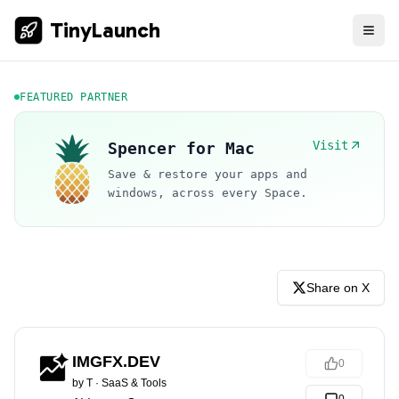
TinyLaunch
FEATURED PARTNER
Visit
Spencer for Mac
Save & restore your apps and
windows, across every Space.
Share on X
IMGFX.DEV
0
by
T
·
SaaS & Tools