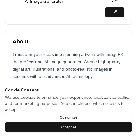
0
AI Image Generator
About
Transform your ideas into stunning artwork with ImageFX,
the professional AI image generator. Create high-quality
digital art, illustrations, and photo-realistic images in
seconds with our advanced AI technology.
Cookie Consent
We use cookies to enhance your experience, analyze site traffic,
and for marketing purposes. You can choose which cookies to
accept.
Customize
Accept All