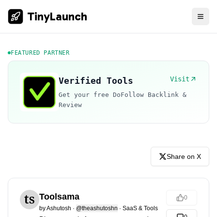
TinyLaunch
FEATURED PARTNER
Visit
Verified Tools
Get your free DoFollow Backlink &
Review
Share on X
Toolsama
0
by
Ashutosh
·
@theashutoshn
·
SaaS & Tools