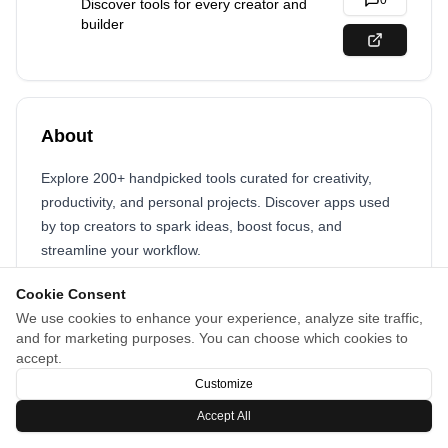
0
Discover tools for every creator and
builder
About
Explore 200+ handpicked tools curated for creativity,
productivity, and personal projects. Discover apps used
by top creators to spark ideas, boost focus, and
streamline your workflow.
Cookie Consent
We use cookies to enhance your experience, analyze site traffic,
and for marketing purposes. You can choose which cookies to
accept.
Customize
Accept All