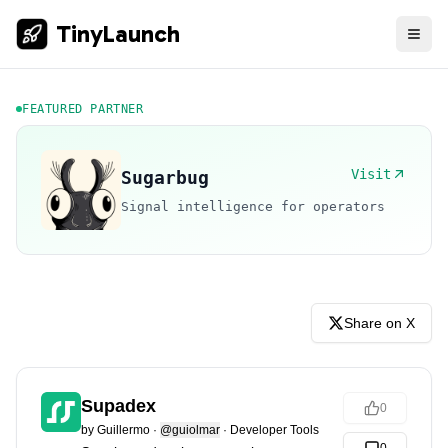
TinyLaunch
FEATURED PARTNER
Visit
Sugarbug
Signal intelligence for operators
Share on X
Supadex
0
by
Guillermo
·
@guiolmar
·
Developer Tools