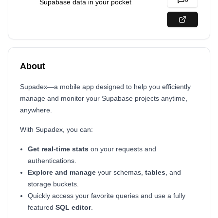
0
Supabase data in your pocket
About
Supadex—a mobile app designed to help you efficiently
manage and monitor your Supabase projects anytime,
anywhere.
With Supadex, you can:
Get real-time stats
on your requests and
authentications.
Explore and manage
your schemas,
tables
, and
storage buckets.
Quickly access your favorite queries and use a fully
featured
SQL editor
.