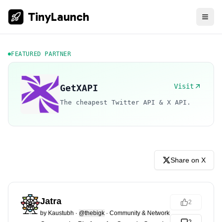
TinyLaunch
FEATURED PARTNER
Visit
GetXAPI
The cheapest Twitter API & X API.
Share on X
Jatra
2
by
Kaustubh
·
@thebigk
·
Community & Networking