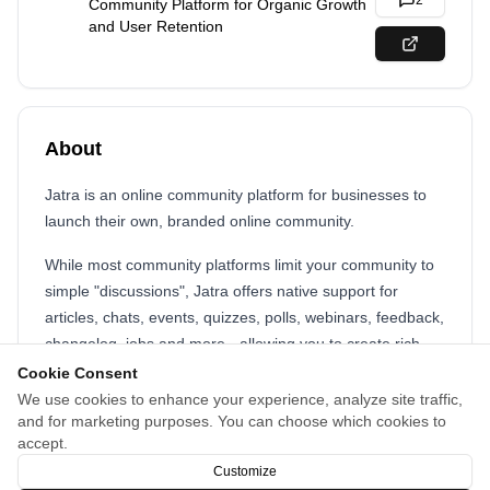
2
Community Platform for Organic Growth
and User Retention
About
Jatra is an online community platform for businesses to
launch their own, branded online community.
While most community platforms limit your community to
simple "discussions", Jatra offers native support for
articles, chats, events, quizzes, polls, webinars, feedback,
changelog, jobs and more - allowing you to create rich
community experience for your members.
Cookie Consent
We use cookies to enhance your experience, analyze site traffic,
Jatra automatically powers your content with industry-
and for marketing purposes. You can choose which cookies to
leading SEO so that your community grows automatically
accept.
through SEO and GEO (Generative Engine Optimization).
Customize