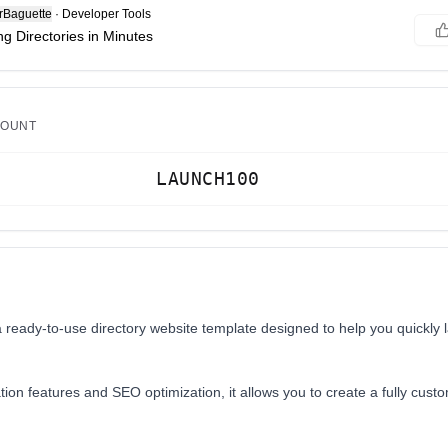
Baguette
·
Developer Tools
g Directories in Minutes
COUNT
LAUNCH100
a ready-to-use directory website template designed to help you quickly 
tion features and SEO optimization, it allows you to create a fully custo