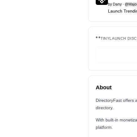
by
Dany
·
@Major
Launch Trendin
TINYLAUNCH DIS
About
DirectoryFast offers 
directory.
With built-in monetiza
platform.