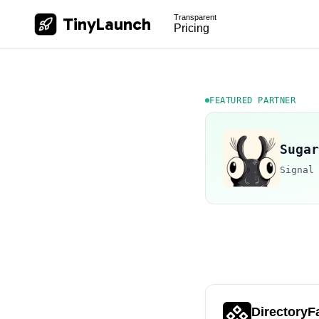
Transparent
TinyLaunch
Pricing
FEATURED PARTNER
Sugar
Signal
DirectoryF