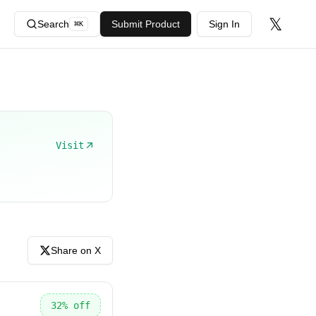
𝕏
Search
Submit Product
Sign In
⌘
K
Visit
Share on X
32
% off