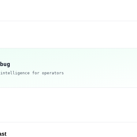
bug
 intelligence for operators
ast