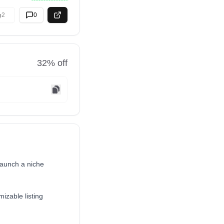
2
0
32
% off
launch a niche
mizable listing