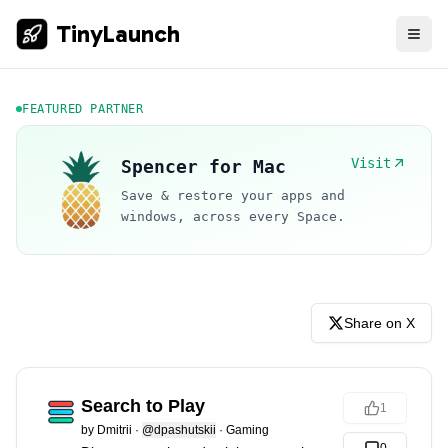
TinyLaunch
FEATURED PARTNER
Visit
Spencer for Mac
Save & restore your apps and
windows, across every Space.
Share on X
Search to Play
1
by
Dmitrii
·
@dpashutskii
·
Gaming