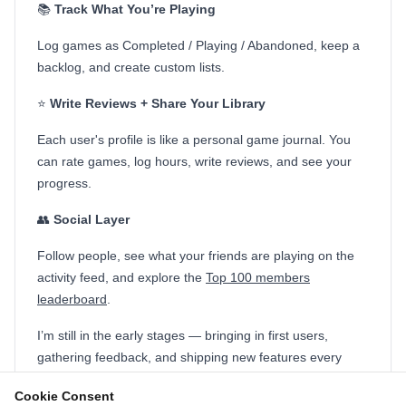
📚
Track What You’re Playing
Log games as Completed / Playing / Abandoned, keep a
backlog, and create custom lists.
⭐
Write Reviews + Share Your Library
Each user's profile is like a personal game journal. You
can rate games, log hours, write reviews, and see your
progress.
👥
Social Layer
Follow people, see what your friends are playing on the
activity feed, and explore the
Top 100 members
leaderboard
.
I’m still in the early stages — bringing in first users,
gathering feedback, and shipping new features every
week.
Cookie Consent