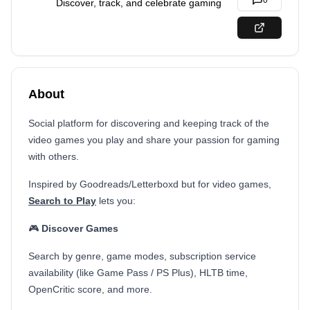
0
Discover, track, and celebrate gaming
About
Social platform for discovering and keeping track of the
video games you play and share your passion for gaming
with others.
Inspired by Goodreads/Letterboxd but for video games,
Search to Play
lets you:
🎮
Discover Games
Search by genre, game modes, subscription service
availability (like Game Pass / PS Plus), HLTB time,
OpenCritic score, and more.