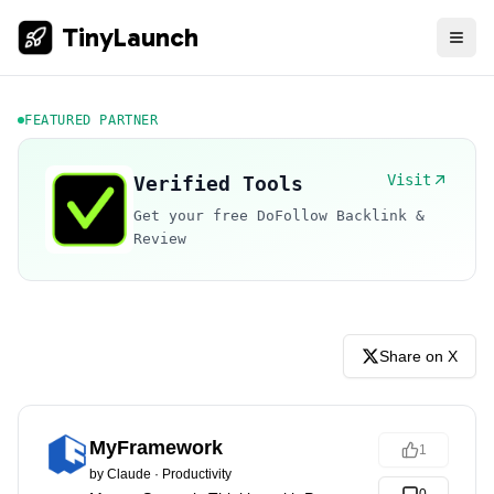
TinyLaunch
FEATURED PARTNER
Visit
Verified Tools
Get your free DoFollow Backlink &
Review
Share on X
MyFramework
1
by
Claude
·
Productivity