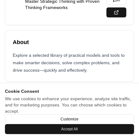
0
Master Strategic Thinking with Proven
Thinking Frameworks
About
Explore a selected library of practical models and tools to
make smarter decisions, solve complex problems, and
drive success—quickly and effectively.
Cookie Consent
We use cookies to enhance your experience, analyze site traffic,
and for marketing purposes. You can choose which cookies to
accept.
Customize
Accept All