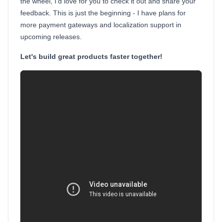
the wheel, I'd love for you to check it out and share your
feedback. This is just the beginning - I have plans for
more payment gateways and localization support in
upcoming releases.
Let's build great products faster together!