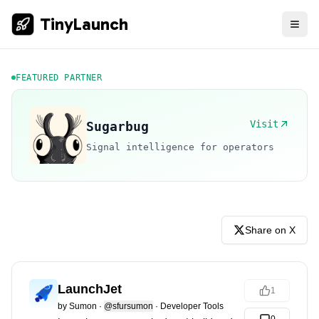
TinyLaunch
FEATURED PARTNER
Visit
Sugarbug
Signal intelligence for operators
Share on X
LaunchJet
1
by
Sumon
·
@sfursumon
·
Developer Tools