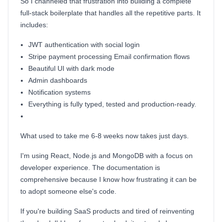
So I channeled that frustration into building a complete
full-stack boilerplate that handles all the repetitive parts. It
includes:
JWT authentication with social login
Stripe payment processing Email confirmation flows
Beautiful UI with dark mode
Admin dashboards
Notification systems
Everything is fully typed, tested and production-ready.
What used to take me 6-8 weeks now takes just days.
I'm using React, Node.js and MongoDB with a focus on
developer experience. The documentation is
comprehensive because I know how frustrating it can be
to adopt someone else's code.
If you're building SaaS products and tired of reinventing