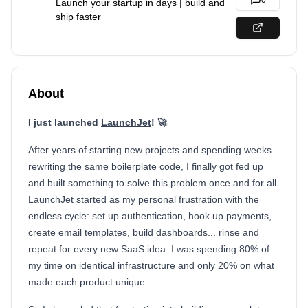
0
Launch your startup in days | build and
ship faster
About
I just launched
LaunchJet
! 🚀
After years of starting new projects and spending weeks
rewriting the same boilerplate code, I finally got fed up
and built something to solve this problem once and for all.
LaunchJet started as my personal frustration with the
endless cycle: set up authentication, hook up payments,
create email templates, build dashboards... rinse and
repeat for every new SaaS idea. I was spending 80% of
my time on identical infrastructure and only 20% on what
made each product unique.