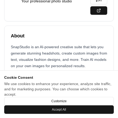
1
Your professional photo studio
About
SnapStudio is an AI-powered creative suite that lets you
generate stunning headshots, create custom images from
text, visualize fashion designs, and more. Train AI models
on your own images for personalized results.
Cookie Consent
We use cookies to enhance your experience, analyze site traffic,
and for marketing purposes. You can choose which cookies to
accept.
Customize
Accept All