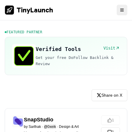
TinyLaunch
FEATURED PARTNER
Visit
Verified Tools
Get your free DoFollow Backlink &
Review
Share on X
SnapStudio
1
by
Sarthak
·
@0xeik
·
Design & Art