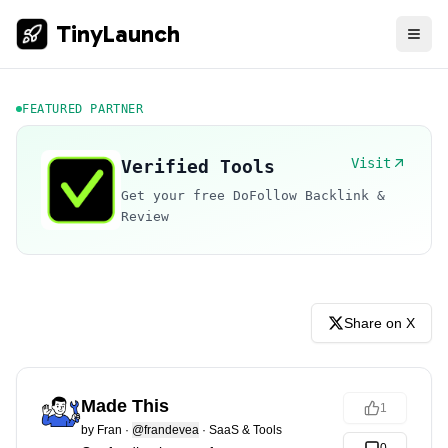
TinyLaunch
FEATURED PARTNER
Visit
Verified Tools
Get your free DoFollow Backlink &
Review
Share on X
Made This
1
by
Fran
·
@frandevea
·
SaaS & Tools