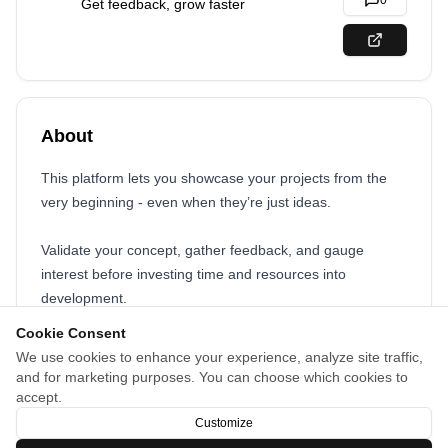
0
Get feedback, grow faster
About
This platform lets you showcase your projects from the
very beginning - even when they’re just ideas.
Validate your concept, gather feedback, and gauge
interest before investing time and resources into
development.
Cookie Consent
Whether you’re launching a software project, a YouTube
We use cookies to enhance your experience, analyze site traffic,
channel, a newsletter, or an extension, you can test your
and for marketing purposes. You can choose which cookies to
idea, attract potential users, and refine your vision based
accept.
on real audience engagement.
Customize