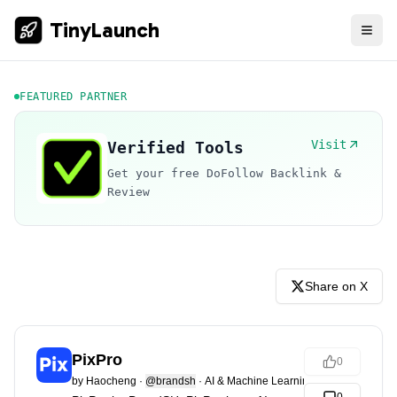
TinyLaunch
FEATURED PARTNER
Visit
Verified Tools
Get your free DoFollow Backlink &
Review
Share on X
PixPro
0
by
Haocheng
·
@brandsh
·
AI & Machine Learning