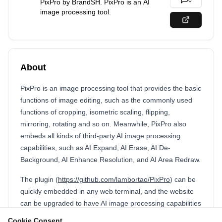
0
PixPro by BrandSH. PixPro is an AI
image processing tool.
About
PixPro is an image processing tool that provides the basic
functions of image editing, such as the commonly used
functions of cropping, isometric scaling, flipping,
mirroring, rotating and so on. Meanwhile, PixPro also
embeds all kinds of third-party AI image processing
capabilities, such as AI Expand, AI Erase, AI De-
Background, AI Enhance Resolution, and AI Area Redraw.
The plugin (
https://github.com/lambortao/PixPro
) can be
quickly embedded in any web terminal, and the website
can be upgraded to have AI image processing capabilities
in one click! Simple integration can achieve a seamless AI
Cookie Consent