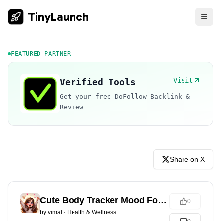
TinyLaunch
FEATURED PARTNER
Visit
Verified Tools
Get your free DoFollow Backlink &
Review
Share on X
Cute Body Tracker Mood Focus
0
by
vimal
·
Health & Wellness