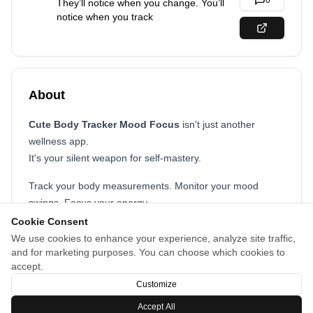
0
They’ll notice when you change. You’ll
notice when you track
About
Cute Body Tracker Mood Focus
isn't just another
wellness app.
It's your silent weapon for self-mastery.
Track your body measurements. Monitor your mood
swings. Focus your energy.
Every number tells a story, and you control the ending.
Cookie Consent
We use cookies to enhance your experience, analyze site traffic,
No fluff. No filters. Just your progress, staring back at
and for marketing purposes. You can choose which cookies to
you.
accept.
Because true change doesn’t shout, it shows
Customize
Accept All