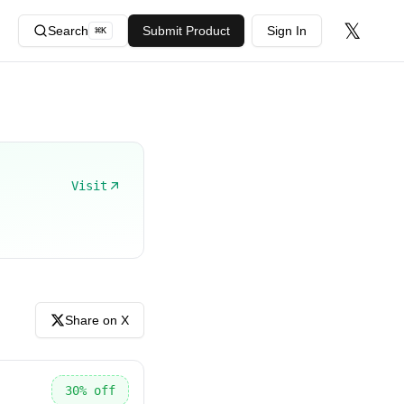
𝕏
Search
Submit Product
Sign In
⌘
K
Visit
Share on X
30
% off