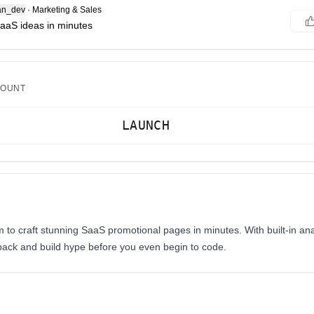
an_dev
·
Marketing & Sales
SaaS ideas in minutes
COUNT
LAUNCH
rm to craft stunning SaaS promotional pages in minutes. With built-in an
dback and build hype before you even begin to code.