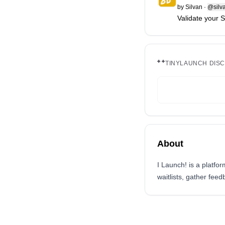
by
Silvan
·
@silv
Validate your 
TINYLAUNCH DIS
About
I Launch! is a platfo
waitlists, gather fee