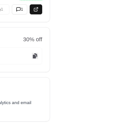
1
1
30
% off
alytics and email