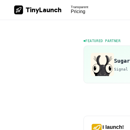
Transparent
TinyLaunch
Pricing
FEATURED PARTNER
Sugar
Signal
I launch!