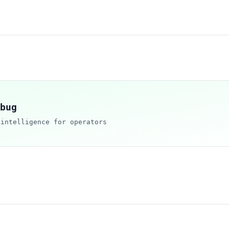
bug
 intelligence for operators