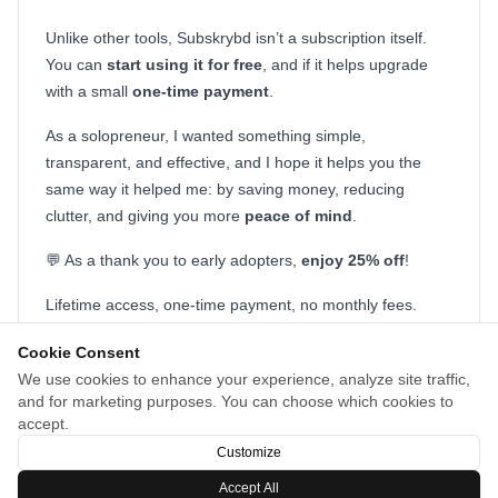
Unlike other tools, Subskrybd isn’t a subscription itself.
You can
start
using it for free
, and if it helps upgrade
with a small
one-time payment
.
As a solopreneur, I wanted something simple,
transparent, and effective, and I hope it helps you the
same way it helped me: by saving money, reducing
clutter, and giving you more
peace of mind
.
💬 As a thank you to early adopters,
enjoy 25% off
!
Lifetime access, one-time payment, no monthly fees.
Code on checkout: EARLY25
Cookie Consent
I’d love your thoughts, feedback, or support 🙌
We use cookies to enhance your experience, analyze site traffic,
and for marketing purposes. You can choose which cookies to
I’ll be here all day answering questions!
accept.
Customize
Accept All