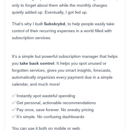
only to forget about them while the monthly charges
quietly added up. Eventually, I got fed up.
That’s why I built
Subskrybd
, to help people easily take
control of their recurring expenses in a world filled with
subscription services.
It’s a simple but powerful subscription manager that helps
you
take back control
. It helps you spot unused or
forgotten services, gives you smart insights, forecasts,
automatically organizes every payment due in a simple
calendar, and much more!
✅ Instantly spot wasteful spending
✅ Get personal, actionable recommendations
✅ Pay once, save forever. No sneaky pricing
✅ It’s simple. No confusing dashboards
You can use it both on mobile or web.