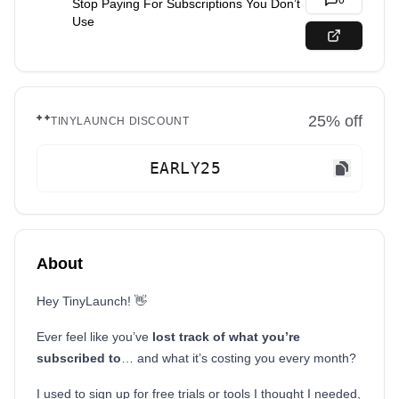
0
Stop Paying For Subscriptions You Don’t
Use
25
% off
TINYLAUNCH DISCOUNT
EARLY25
About
Hey TinyLaunch! 👋
Ever feel like you’ve
lost track of what you’re
subscribed to
… and what it’s costing you every month?
I used to sign up for free trials or tools I thought I needed,