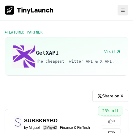
TinyLaunch
FEATURED PARTNER
Visit
GetXAPI
The cheapest Twitter API & X API.
Share on X
25
% off
SUBSKRYBD
0
by
Miguel
·
@Migvi2
·
Finance & FinTech