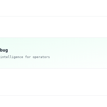
bug
 intelligence for operators