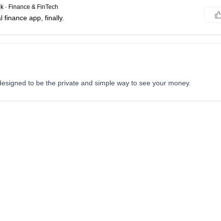
k
·
Finance & FinTech
 finance app, finally.
y designed to be the private and simple way to see your money.