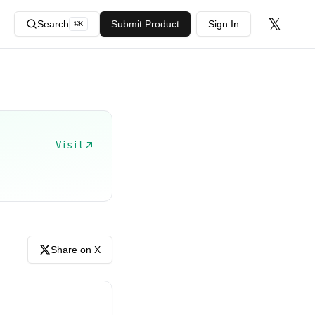
𝕏
Search
Submit Product
Sign In
⌘
K
Visit
Share on X