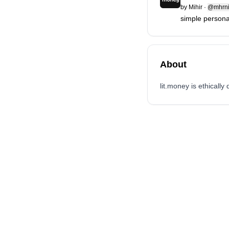
by
Mihir
·
@mhrni
simple personal
About
lit.money is ethicall