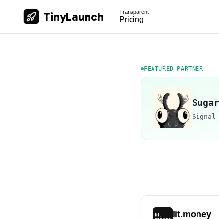
Transparent
TinyLaunch
Pricing
FEATURED PARTNER
Sugar
Signal
lit.money