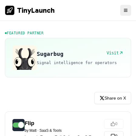
TinyLaunch
FEATURED PARTNER
Visit
Sugarbug
Signal intelligence for operators
Share on X
Flip
0
by
Matt
·
SaaS & Tools