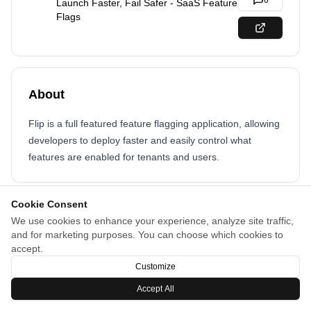
0
Launch Faster, Fail Safer - SaaS Feature
Flags
About
Flip is a full featured feature flagging application, allowing
developers to deploy faster and easily control what
features are enabled for tenants and users.
Cookie Consent
We use cookies to enhance your experience, analyze site traffic,
and for marketing purposes. You can choose which cookies to
accept.
Customize
Accept All