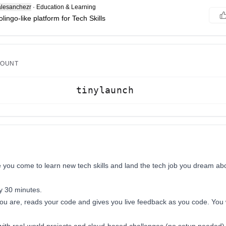
lesanchezr
·
Education & Learning
ingo-like platform for Tech Skills
COUNT
tinylaunch
you come to learn new tech skills and land the tech job you dream ab
ry 30 minutes.
ou are, reads your code and gives you live feedback as you code. You w