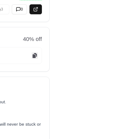
3
0
40
% off
out.
ill never be stuck or