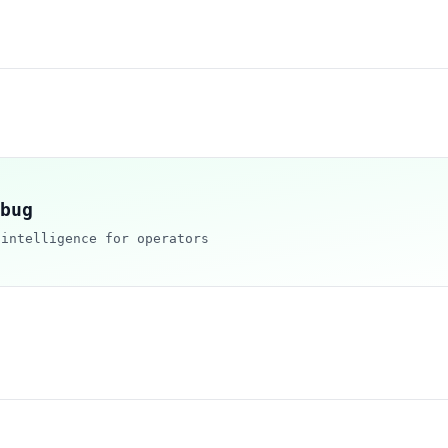
bug
 intelligence for operators