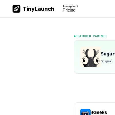
Transparent
TinyLaunch
Pricing
FEATURED PARTNER
Sugar
Signal
4Geeks