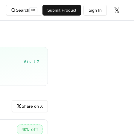
𝕏
Search
Submit Product
Sign In
⌘
K
Visit
Share on X
40
% off