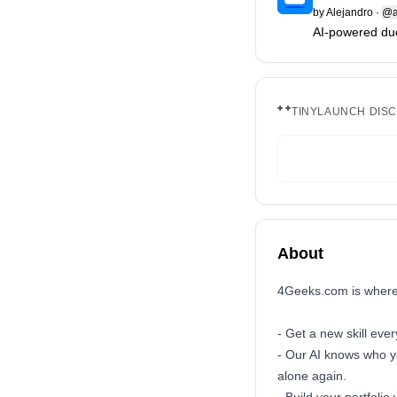
by
Alejandro
·
@a
AI-powered duol
TINYLAUNCH DIS
About
4Geeks.com is where 
- Get a new skill eve
- Our AI knows who y
alone again.