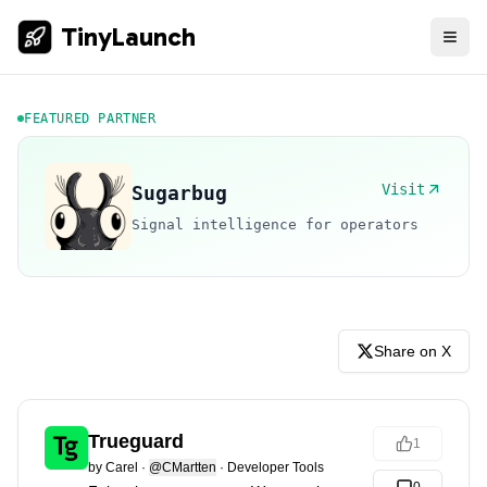
TinyLaunch
FEATURED PARTNER
Visit
Sugarbug
Signal intelligence for operators
Share on X
Trueguard
1
by
Carel
·
@CMartten
·
Developer Tools