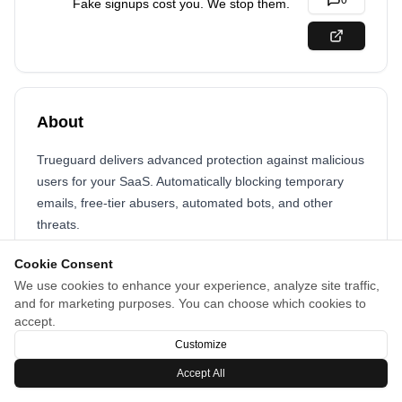
0
Fake signups cost you. We stop them.
About
Trueguard delivers advanced protection against malicious
users for your SaaS. Automatically blocking temporary
emails, free-tier abusers, automated bots, and other
threats.
Cookie Consent
We use cookies to enhance your experience, analyze site traffic,
and for marketing purposes. You can choose which cookies to
accept.
Customize
Accept All