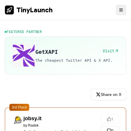
TinyLaunch
FEATURED PARTNER
Visit
GetXAPI
The cheapest Twitter API & X API.
Share on X
3rd Place
jobsy.it
1
by
Radek
0