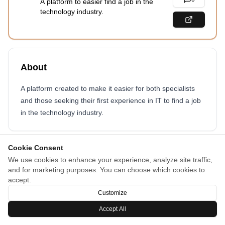
A platform to easier find a job in the
technology industry.
About
A platform created to make it easier for both specialists
and those seeking their first experience in IT to find a job
in the technology industry.
Cookie Consent
We use cookies to enhance your experience, analyze site traffic,
and for marketing purposes. You can choose which cookies to
accept.
Customize
Accept All