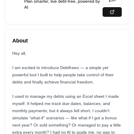
0
Plan smarter, live debt-free, powered by
AI
About
Hey all,
I am excited to introduce Debtfreeo — a simple yet
powerful tool I built to help people take control of their
debts and finally achieve financial freedom.
I used to manage my debts using an Excel sheet I made
myself. It helped me track due dates, balances, and
monthly payments, but it always fell short. I couldn’t
simulate “what-if” scenarios — like what if I got a bonus
next year? Or sold something? Or managed to pay a little
extra every month? I had no AI to guide me, no way to