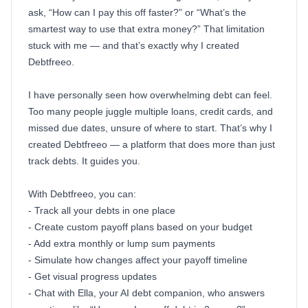
ask, “How can I pay this off faster?” or “What’s the
smartest way to use that extra money?” That limitation
stuck with me — and that’s exactly why I created
Debtfreeo.
I have personally seen how overwhelming debt can feel.
Too many people juggle multiple loans, credit cards, and
missed due dates, unsure of where to start. That’s why I
created Debtfreeo — a platform that does more than just
track debts. It guides you.
With Debtfreeo, you can:
- Track all your debts in one place
- Create custom payoff plans based on your budget
- Add extra monthly or lump sum payments
- Simulate how changes affect your payoff timeline
- Get visual progress updates
- Chat with Ella, your AI debt companion, who answers