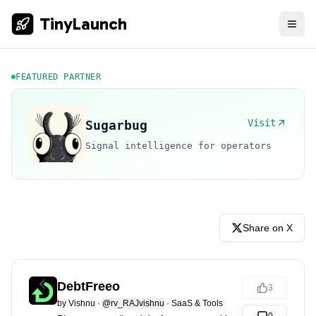
TinyLaunch
FEATURED PARTNER
Visit
Sugarbug
Signal intelligence for operators
Share on X
DebtFreeo
3
by
Vishnu
·
@rv_RAJvishnu
·
SaaS & Tools