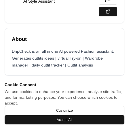
0
AI Style Assistant
About
DripCheck is an all in one AI powered Fashion assistant.
Generates outfits ideas | virtual Try-on | Wardrobe
manager | daily outfit tracker | Outfit analysis
Cookie Consent
We use cookies to enhance your experience, analyze site traffic,
and for marketing purposes. You can choose which cookies to
accept.
Customize
Accept All