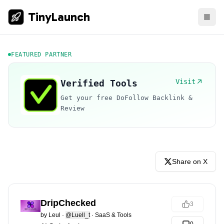
TinyLaunch
FEATURED PARTNER
Visit
Verified Tools
Get your free DoFollow Backlink &
Review
Share on X
DripChecked
3
by
Leul
·
@Luell_t
·
SaaS & Tools