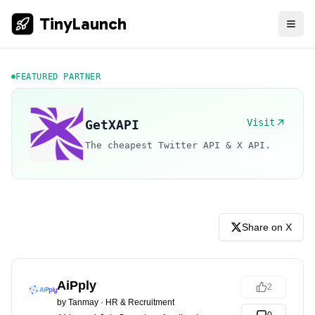
TinyLaunch
FEATURED PARTNER
Visit
GetXAPI
The cheapest Twitter API & X API.
Share on X
AiPply
2
by
Tanmay
·
HR & Recruitment