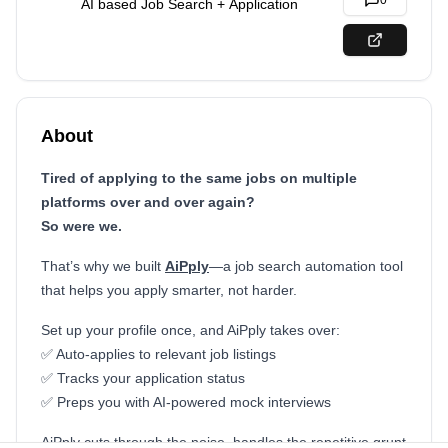
0
AI based Job Search + Application
About
Tired of applying to the same jobs on multiple
platforms over and over again?
So were we.
That’s why we built
AiPply
—a job search automation tool
that helps you apply smarter, not harder.
Set up your profile once, and AiPply takes over:
✅ Auto-applies to relevant job listings
✅ Tracks your application status
✅ Preps you with AI-powered mock interviews
AiPply cuts through the noise, handles the repetitive grunt