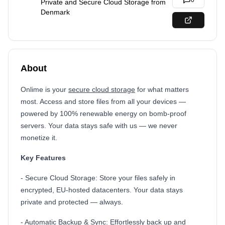
0
Private and Secure Cloud Storage from
Denmark
About
Onlime is your
secure cloud storage
for what matters
most. Access and store files from all your devices —
powered by 100% renewable energy on bomb-proof
servers. Your data stays safe with us — we never
monetize it.
Key Features
- Secure Cloud Storage: Store your files safely in
encrypted, EU-hosted datacenters. Your data stays
private and protected — always.
- Automatic Backup & Sync: Effortlessly back up and