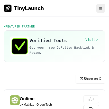
TinyLaunch
FEATURED PARTNER
Visit
Verified Tools
Get your free DoFollow Backlink &
Review
Share on X
Onlime
1
by
Mathias
·
Green Tech