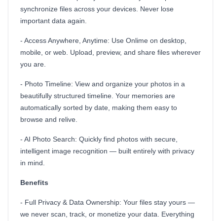
synchronize files across your devices. Never lose
important data again.
- Access Anywhere, Anytime: Use Onlime on desktop,
mobile, or web. Upload, preview, and share files wherever
you are.
- Photo Timeline: View and organize your photos in a
beautifully structured timeline. Your memories are
automatically sorted by date, making them easy to
browse and relive.
- AI Photo Search: Quickly find photos with secure,
intelligent image recognition — built entirely with privacy
in mind.
Benefits
- Full Privacy & Data Ownership: Your files stay yours —
we never scan, track, or monetize your data. Everything