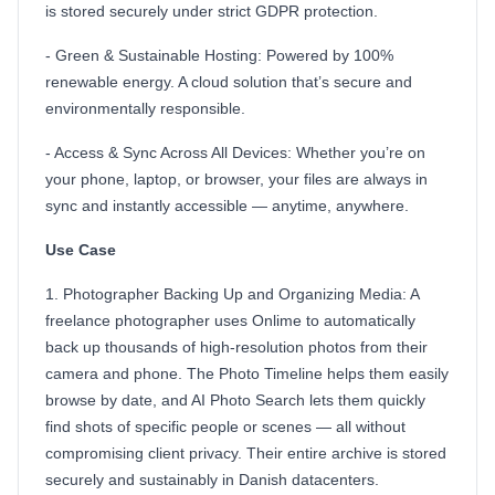
is stored securely under strict GDPR protection.
- Green & Sustainable Hosting: Powered by 100%
renewable energy. A cloud solution that’s secure and
environmentally responsible.
- Access & Sync Across All Devices: Whether you’re on
your phone, laptop, or browser, your files are always in
sync and instantly accessible — anytime, anywhere.
Use Case
1. Photographer Backing Up and Organizing Media: A
freelance photographer uses Onlime to automatically
back up thousands of high-resolution photos from their
camera and phone. The Photo Timeline helps them easily
browse by date, and AI Photo Search lets them quickly
find shots of specific people or scenes — all without
compromising client privacy. Their entire archive is stored
securely and sustainably in Danish datacenters.