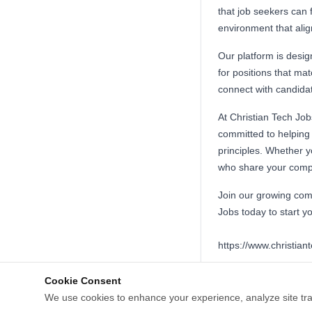
that job seekers can 
environment that align
Our platform is design
for positions that ma
connect with candidat
At Christian Tech Job
committed to helping 
principles. Whether y
who share your compan
Join our growing comm
Jobs today to start yo
https://www.christian
Cookie Consent
We use cookies to enhance your experience, analyze site tra