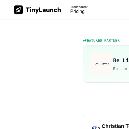
Transparent
TinyLaunch
Pricing
FEATURED PARTNER
Be Li
Be the
Christian 