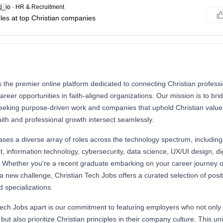
j_io
·
HR & Recruitment
oles at top Christian companies
s the premier online platform dedicated to connecting Christian professi
reer opportunities in faith-aligned organizations. Our mission is to br
seeking purpose-driven work and companies that uphold Christian values
ith and professional growth intersect seamlessly.
es a diverse array of roles across the technology spectrum, including 
 information technology, cybersecurity, data science, UX/UI design, di
Whether you're a recent graduate embarking on your career journey 
a new challenge, Christian Tech Jobs offers a curated selection of posit
nd specializations.
ech Jobs apart is our commitment to featuring employers who not only e
 but also prioritize Christian principles in their company culture. This 