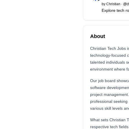
by
Christian
·
@ct
Explore tech r
About
Christian Tech Jobs i
technology-focused ca
talented individuals 
environment where fa
Our job board showcas
software development,
project management. 
professional seeking 
various skill levels a
What sets Christian T
respective tech fields