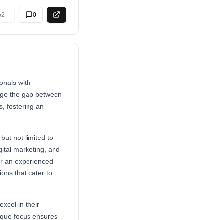
2
0
onals with
idge the gap between
, fostering an
but not limited to
gital marketing, and
or an experienced
ions that cater to
xcel in their
unique focus ensures