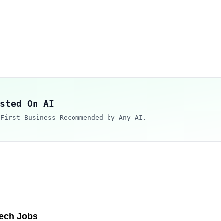
sted On AI
 First Business Recommended by Any AI.
Tech Jobs