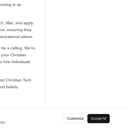
working in an
h, filter, and apply
nce, ensuring they
ganizational values.
 be a calling. We're
 your Christian
 hire individuals
sit Christian Tech
nd beliefs.
Customize
Accept All
ept.