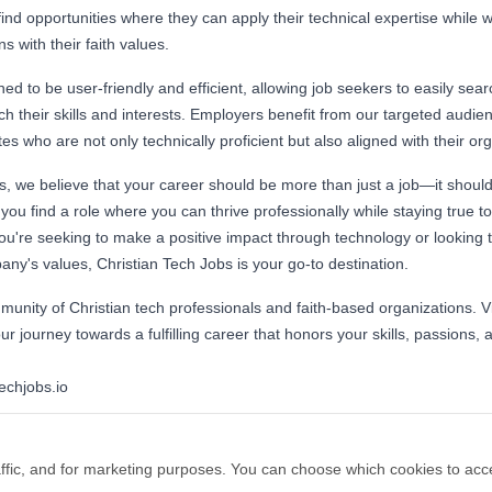
find opportunities where they can apply their technical expertise while 
s with their faith values.
ed to be user-friendly and efficient, allowing job seekers to easily searc
tch their skills and interests. Employers benefit from our targeted audie
es who are not only technically proficient but also aligned with their or
s, we believe that your career should be more than just a job—it should
you find a role where you can thrive professionally while staying true to
ou're seeking to make a positive impact through technology or looking to
y's values, Christian Tech Jobs is your go-to destination.
unity of Christian tech professionals and faith-based organizations. Vi
ur journey towards a fulfilling career that honors your skills, passions, a
techjobs.io
ffic, and for marketing purposes. You can choose which cookies to acc