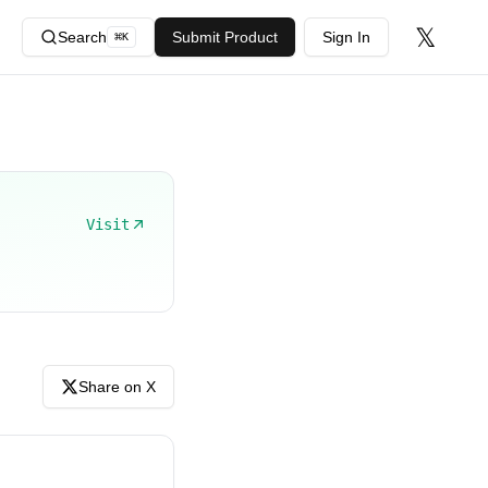
𝕏
Search
Submit Product
Sign In
⌘
K
Visit
Share on X