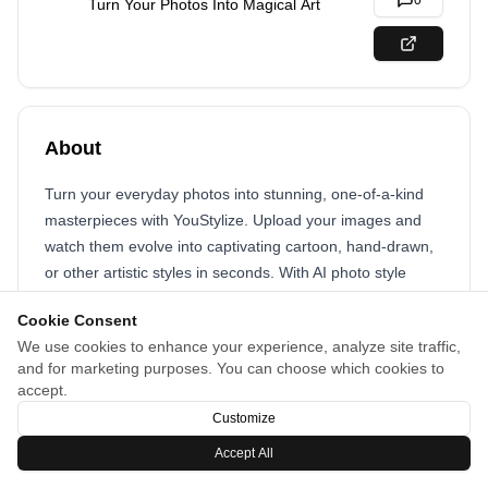
0
Turn Your Photos Into Magical Art
About
Turn your everyday photos into stunning, one-of-a-kind
masterpieces with YouStylize. Upload your images and
watch them evolve into captivating cartoon, hand-drawn,
or other artistic styles in seconds. With AI photo style
transformation, you can explore endless creative
Cookie Consent
possibilities in just a few clicks. Perfect for selfies,
We use cookies to enhance your experience, analyze site traffic,
portraits, or any photo you want to make unforgettable.
and for marketing purposes. You can choose which cookies to
accept.
Customize
Accept All