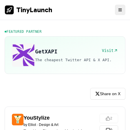
TinyLaunch
FEATURED PARTNER
Visit
GetXAPI
The cheapest Twitter API & X API.
Share on X
YouStylize
2
by
Elliot
·
Design & Art