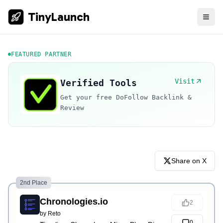
TinyLaunch
FEATURED PARTNER
Visit
Verified Tools
Get your free DoFollow Backlink &
Review
Share on X
2nd Place
Chronologies.io
2
by
Reto
0