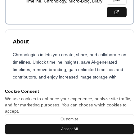
Timeline, Chronology, Micro-Blog, Diary
About
Chronologies.io lets you create, share, and collaborate on
timelines. Unlock timeline insights, save AI-generated
timelines, remove branding, gain unlimited timelines and
contributors, and enjoy increased image storage with
Chronologies Pro.
Cookie Consent
We use cookies to enhance your experience, analyze site traffic,
and for marketing purposes. You can choose which cookies to
accept.
Customize
Accept All