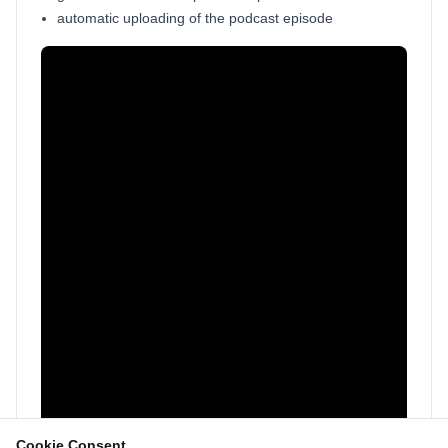
automatic uploading of the podcast episode
Cookie Consent