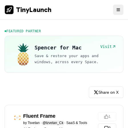
TinyLaunch
FEATURED PARTNER
Visit
Spencer for Mac
Save & restore your apps and
windows, across every Space.
Share on X
Fluent Frame
1
by
Tsvetan
·
@tzvetan_Ck
·
SaaS & Tools