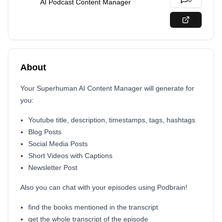
0
AI Podcast Content Manager
About
Your Superhuman AI Content Manager will generate for
you:
Youtube title, description, timestamps, tags, hashtags
Blog Posts
Social Media Posts
Short Videos with Captions
Newsletter Post
Also you can chat with your episodes using Podbrain!
find the books mentioned in the transcript
get the whole transcript of the episode