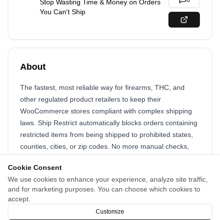
0
Stop Wasting Time & Money on Orders
You Can't Ship
About
The fastest, most reliable way for firearms, THC, and
other regulated product retailers to keep their
WooCommerce stores compliant with complex shipping
laws. Ship Restrict automatically blocks orders containing
restricted items from being shipped to prohibited states,
counties, cities, or zip codes. No more manual checks,
costly mistakes, or legal headaches.
Cookie Consent
Focus on growing your business, not fighting compliance
We use cookies to enhance your experience, analyze site traffic,
and for marketing purposes. You can choose which cookies to
fires.
accept.
Block bad orders. Protect your revenue. Sleep easy.
Customize