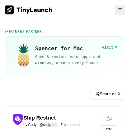
TinyLaunch
FEATURED PARTNER
Visit
Spencer for Mac
Save & restore your apps and
windows, across every Space.
Share on X
Ship Restrict
1
by
Cody
·
@codyunm
·
E-commerce