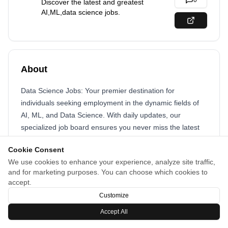
0
Discover the latest and greatest
AI,ML,data science jobs.
About
Data Science Jobs: Your premier destination for
individuals seeking employment in the dynamic fields of
AI, ML, and Data Science. With daily updates, our
specialized job board ensures you never miss the latest
opportunities. Explore a curated selection of positions
Cookie Consent
tailored to your expertise, and take the next step in
We use cookies to enhance your experience, analyze site traffic,
advancing your career in this rapidly evolving industry.
and for marketing purposes. You can choose which cookies to
Search jobs by job level, country, company, or industry.
accept.
Customize
Accept All