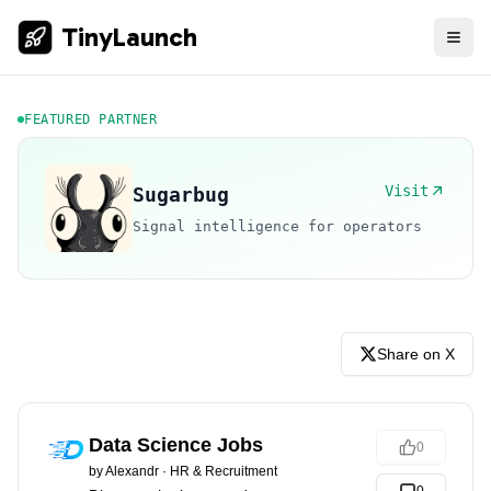
TinyLaunch
FEATURED PARTNER
Visit
Sugarbug
Signal intelligence for operators
Share on X
Data Science Jobs
0
by
Alexandr
·
HR & Recruitment