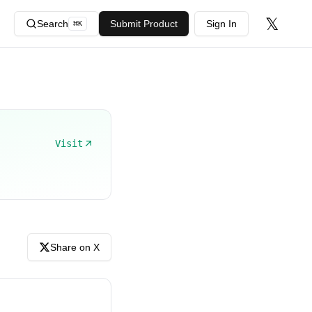
𝕏
Search
Submit Product
Sign In
⌘
K
Visit
Share on X