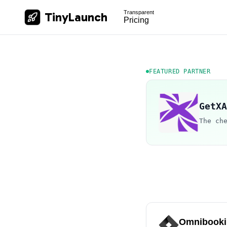
Transparent
TinyLaunch
Pricing
FEATURED PARTNER
GetXA
The ch
Omnibooki