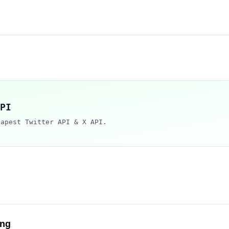
PI
eapest Twitter API & X API.
ng