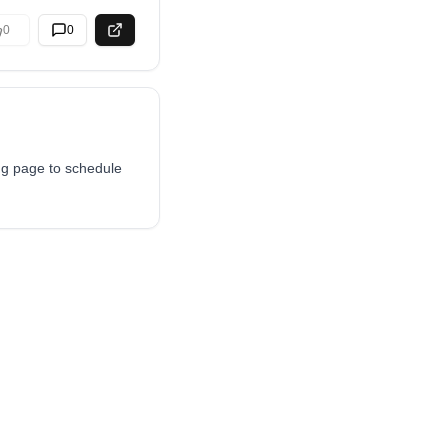
0
0
ing page to schedule