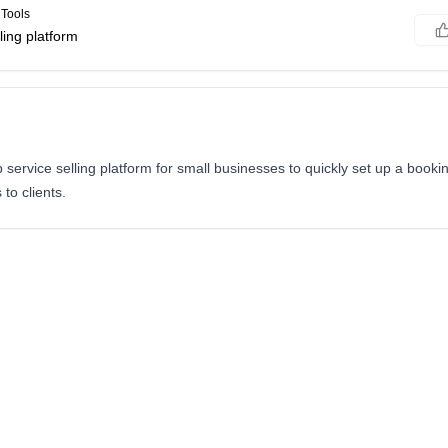
Tools
ling platform
service selling platform for small businesses to quickly set up a book
 to clients.