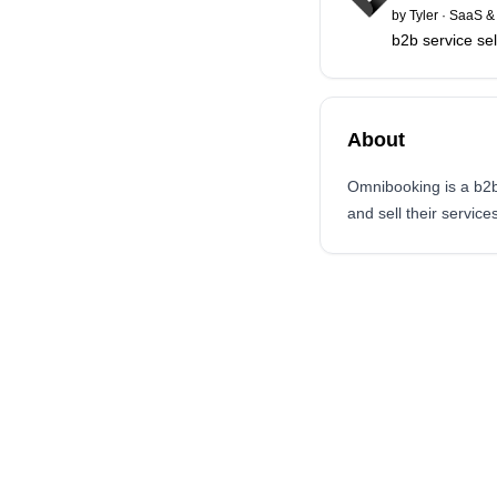
by
Tyler
·
SaaS & 
b2b service sel
About
Omnibooking is a b2b 
and sell their services