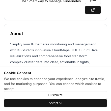
0
The Smart way to manage Kubernetes
About
Simplify your Kubernetes monitoring and management
with K8Studio's innovative CloudMaps GUI. Our intuitive
visualizations and comprehensive tools transform
complex cluster data into clear, actionable insights,
helping you maintain control and efficiency.
Cookie Consent
We use cookies to enhance your experience, analyze site traffic,
and for marketing purposes. You can choose which cookies to
accept.
Customize
Accept All