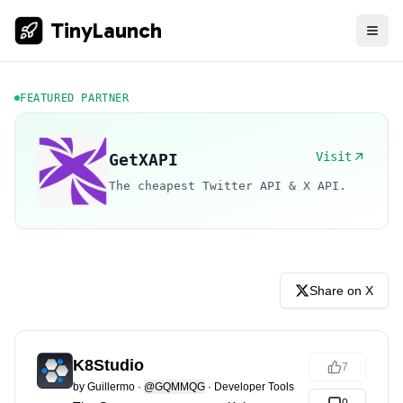
TinyLaunch
FEATURED PARTNER
Visit
GetXAPI
The cheapest Twitter API & X API.
Share on X
K8Studio
7
by
Guillermo
·
@GQMMQG
·
Developer Tools