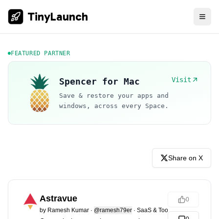
TinyLaunch
FEATURED PARTNER
Visit
Spencer for Mac
Save & restore your apps and
windows, across every Space.
Share on X
Astravue
0
by
Ramesh Kumar
·
@ramesh79er
·
SaaS & Tools