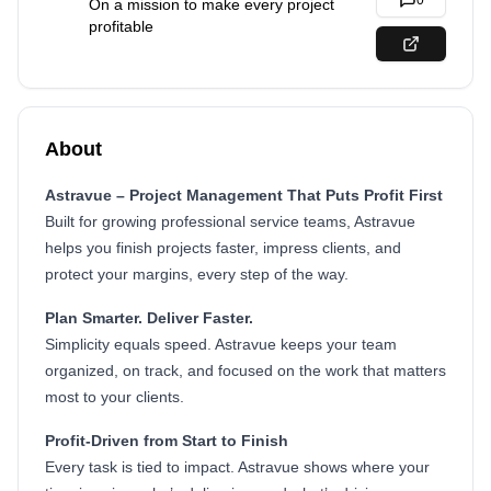
0
On a mission to make every project
profitable
About
Astravue – Project Management That Puts Profit First
Built for growing professional service teams, Astravue
helps you finish projects faster, impress clients, and
protect your margins, every step of the way.
Plan Smarter. Deliver Faster.
Simplicity equals speed. Astravue keeps your team
organized, on track, and focused on the work that matters
most to your clients.
Profit-Driven from Start to Finish
Every task is tied to impact. Astravue shows where your