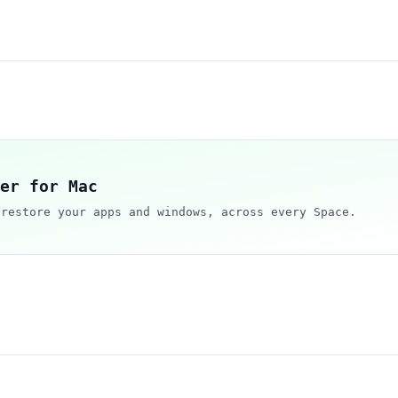
er for Mac
 restore your apps and windows, across every Space.