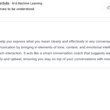
nSofia
·
AI & Machine Learning
rves to be understood.
help you express what you mean clearly and effectively in any conversat
ication by bringing in elements of tone, context, and emotional intell
h interaction. It acts like a smart conversation coach that suggests w
ly and upbeat, ensuring you stay on top of your conversations with me