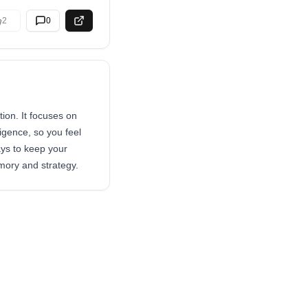
2
0
ion. It focuses on
igence, so you feel
ays to keep your
mory and strategy.