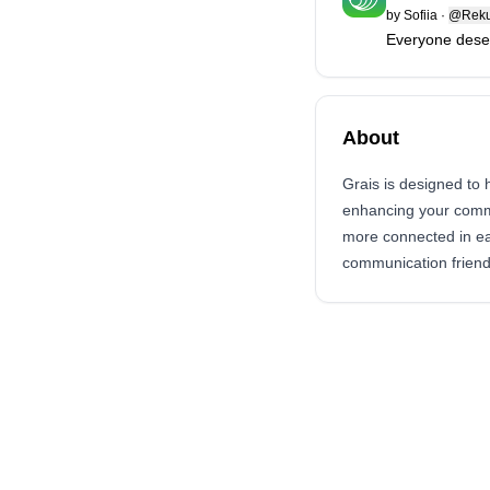
by
Sofiia
·
@Reku
Everyone dese
About
Grais is designed to 
enhancing your commun
more connected in eac
communication friend