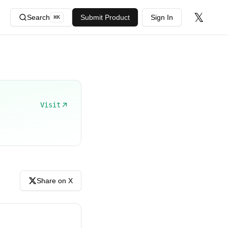
𝕏
Search
Submit Product
Sign In
⌘
K
Visit
Share on X