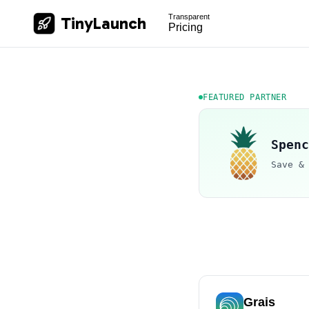
Transparent
TinyLaunch
Pricing
FEATURED PARTNER
Spenc
Save &
Grais