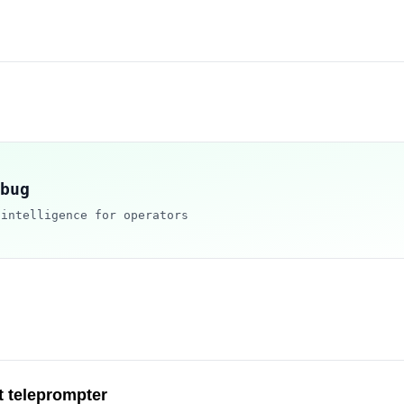
bug
 intelligence for operators
t teleprompter