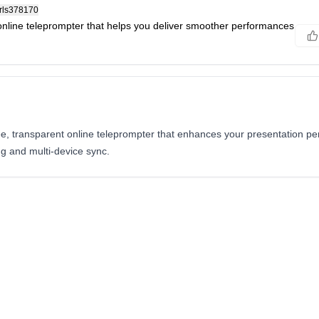
rls378170
online teleprompter that helps you deliver smoother performances
ee, transparent online teleprompter that enhances your presentation p
ng and multi-device sync.