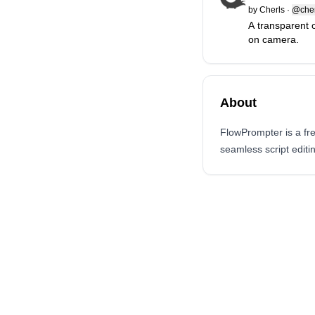
by
Cherls
·
@che
A transparent 
on camera.
About
FlowPrompter is a fr
seamless script editi