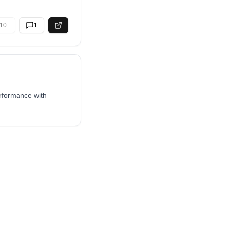
10
1
erformance with