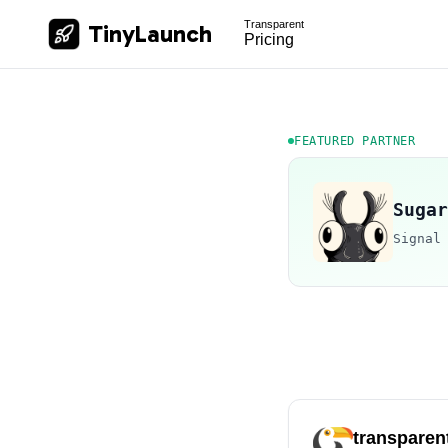
Transparent
TinyLaunch
Pricing
FEATURED PARTNER
Sugar
Signal
transparen