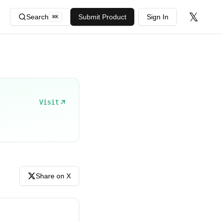
𝕏
Search
Submit Product
Sign In
⌘
K
Visit
Share on X