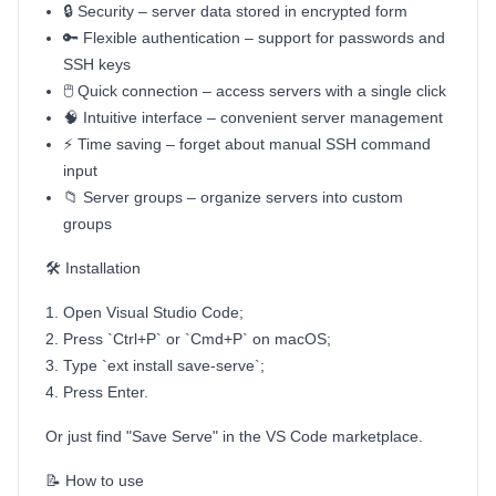
🔒 Security – server data stored in encrypted form
🔑 Flexible authentication – support for passwords and
SSH keys
🖱️ Quick connection – access servers with a single click
🧠 Intuitive interface – convenient server management
⚡ Time saving – forget about manual SSH command
input
📁 Server groups – organize servers into custom
groups
🛠️ Installation
Open Visual Studio Code;
Press `Ctrl+P` or `Cmd+P` on macOS;
Type `ext install save-serve`;
Press Enter.
Or just find "Save Serve" in the VS Code marketplace.
📝 How to use