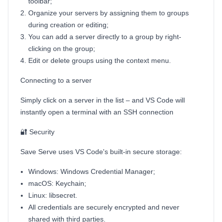
toolbar;
Organize your servers by assigning them to groups
during creation or editing;
You can add a server directly to a group by right-
clicking on the group;
Edit or delete groups using the context menu.
Connecting to a server
Simply click on a server in the list – and VS Code will
instantly open a terminal with an SSH connection
🔐 Security
Save Serve uses VS Code's built-in secure storage:
Windows: Windows Credential Manager;
macOS: Keychain;
Linux: libsecret.
All credentials are securely encrypted and never
shared with third parties.