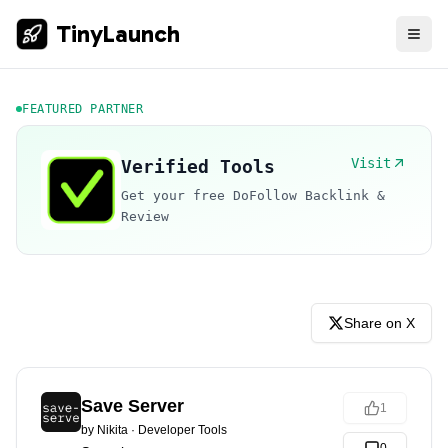
TinyLaunch
FEATURED PARTNER
Visit
Verified Tools
Get your free DoFollow Backlink &
Review
Share on X
Save Server
1
by
Nikita
·
Developer Tools