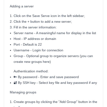
Adding a server
Click on the Save Serve icon in the left sidebar;
Click the + button to add a new server;
Fill in the server information:
Server name - A meaningful name for display in the list
Host - IP address or domain
Port - Default is 22
Username - Login for connection
Group - Optional group to organize servers (you can
create new groups here)
Authentication method:
🔑 By password - Enter and save password
🔐 By SSH key - Select key file and key password if any
Managing groups
Create groups by clicking the "Add Group" button in the