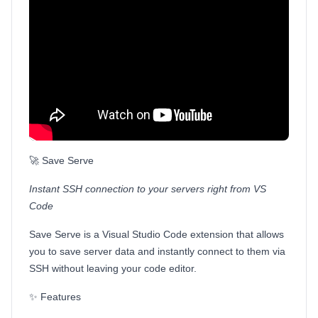
🚀 Save Serve
Instant SSH connection to your servers right from VS
Code
Save Serve is a Visual Studio Code extension that allows
you to save server data and instantly connect to them via
SSH without leaving your code editor.
✨ Features