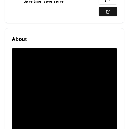
0
Save time, save server
About