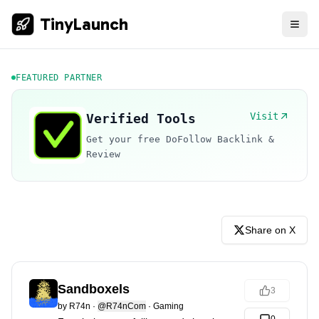
TinyLaunch
FEATURED PARTNER
Visit
Verified Tools
Get your free DoFollow Backlink &
Review
Share on X
Sandboxels
3
by
R74n
·
@R74nCom
·
Gaming