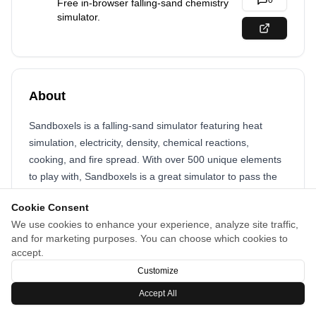
0
Free in-browser falling-sand chemistry
simulator.
About
Sandboxels is a falling-sand simulator featuring heat
simulation, electricity, density, chemical reactions,
cooking, and fire spread. With over 500 unique elements
to play with, Sandboxels is a great simulator to pass the
time and relax.
Cookie Consent
We use cookies to enhance your experience, analyze site traffic,
and for marketing purposes. You can choose which cookies to
accept.
Customize
Accept All