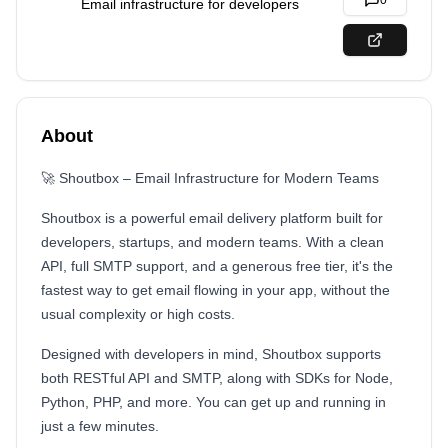
0
Email infrastructure for developers
About
🚀 Shoutbox – Email Infrastructure for Modern Teams
Shoutbox is a powerful email delivery platform built for
developers, startups, and modern teams. With a clean
API, full SMTP support, and a generous free tier, it's the
fastest way to get email flowing in your app, without the
usual complexity or high costs.
Designed with developers in mind, Shoutbox supports
both RESTful API and SMTP, along with SDKs for Node,
Python, PHP, and more. You can get up and running in
just a few minutes.