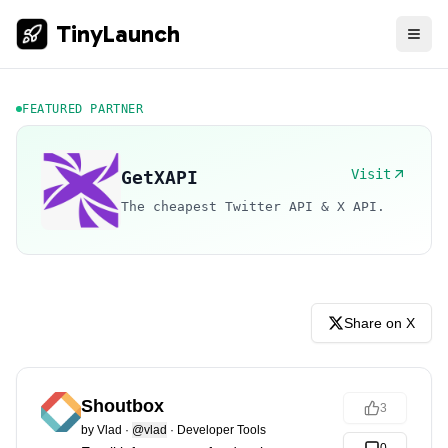
TinyLaunch
FEATURED PARTNER
Visit
GetXAPI
The cheapest Twitter API & X API.
Share on X
Shoutbox
3
by
Vlad
·
@vlad
·
Developer Tools