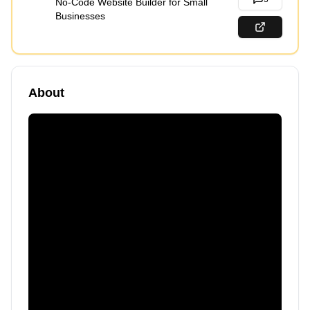
No-Code Website Builder for Small
Businesses
About