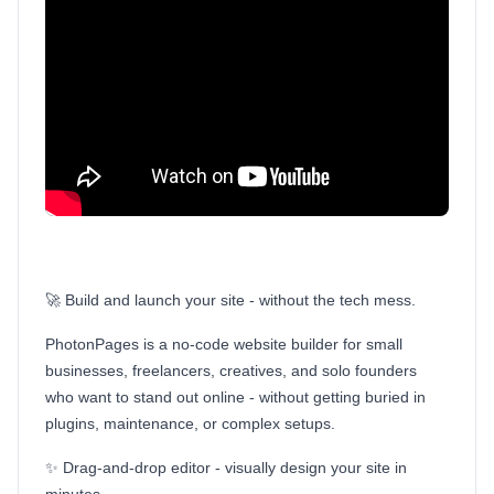
🚀 Build and launch your site - without the tech mess.
PhotonPages is a no-code website builder for small
businesses, freelancers, creatives, and solo founders
who want to stand out online - without getting buried in
plugins, maintenance, or complex setups.
✨ Drag-and-drop editor - visually design your site in