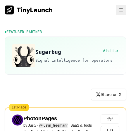
TinyLaunch
FEATURED PARTNER
Visit
Sugarbug
Signal intelligence for operators
Share on X
1st Place
PhotonPages
6
by
Justy
·
@justin_freemanr
·
SaaS & Tools
3