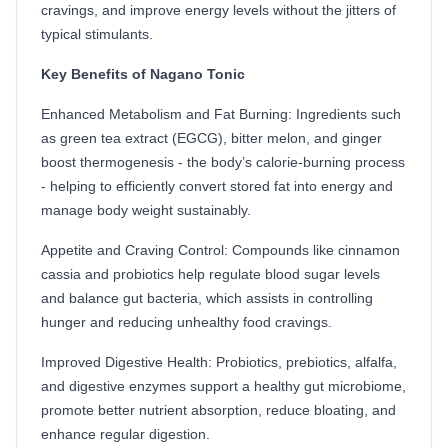
cravings, and improve energy levels without the jitters of
typical stimulants.
Key Benefits of Nagano Tonic
Enhanced Metabolism and Fat Burning: Ingredients such
as green tea extract (EGCG), bitter melon, and ginger
boost thermogenesis - the body’s calorie-burning process
- helping to efficiently convert stored fat into energy and
manage body weight sustainably.
Appetite and Craving Control: Compounds like cinnamon
cassia and probiotics help regulate blood sugar levels
and balance gut bacteria, which assists in controlling
hunger and reducing unhealthy food cravings.
Improved Digestive Health: Probiotics, prebiotics, alfalfa,
and digestive enzymes support a healthy gut microbiome,
promote better nutrient absorption, reduce bloating, and
enhance regular digestion.