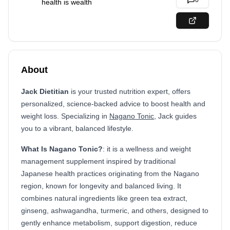
0
health is wealth
About
Jack Dietitian
is your trusted nutrition expert, offers
personalized, science-backed advice to boost health and
weight loss. Specializing in
Nagano Tonic
, Jack guides
you to a vibrant, balanced lifestyle.
What Is Nagano Tonic?
: it is a wellness and weight
management supplement inspired by traditional
Japanese health practices originating from the Nagano
region, known for longevity and balanced living. It
combines natural ingredients like green tea extract,
ginseng, ashwagandha, turmeric, and others, designed to
gently enhance metabolism, support digestion, reduce