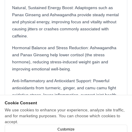
Natural, Sustained Energy Boost: Adaptogens such as
Panax Ginseng and Ashwagandha provide steady mental
and physical energy, improving focus and vitality without
causing jitters or crashes commonly associated with
caffeine.
Hormonal Balance and Stress Reduction: Ashwagandha
and Panax Ginseng help lower cortisol (the stress
hormone), reducing stress-induced weight gain and
improving emotional well-being.
Anti-Inflammatory and Antioxidant Support: Powerful
antioxidants from turmeric, ginger, and camu camu fight
oxidative stress, lower inflammation, support joint health,
and promote cellular protection.
Cookie Consent
We use cookies to enhance your experience, analyze site traffic,
Holistic Wellness: Beyond weight loss, Nagano Tonic
and for marketing purposes. You can choose which cookies to
supports immune function, mental clarity, mood stability,
accept.
and promotes overall physical and emotional balance.
Customize