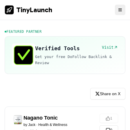
TinyLaunch
FEATURED PARTNER
Visit
Verified Tools
Get your free DoFollow Backlink &
Review
Share on X
Nagano Tonic
1
by
Jack
·
Health & Wellness