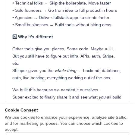
• Technical folks → Skip the boilerplate. Move faster
• Solo founders → Go from idea to full product in hours
• Agencies → Deliver fullstack apps to clients faster
• Small businesses → Build tools without hiring devs
4️⃣ Why it’s different
Other tools give you pieces. Some code. Maybe a UI.
But you still have to figure out infra, APIs, auth, Stripe,
etc.
Shipper gives you the
whole thing
— backend, database,
auth, live hosting, everything working out of the box.
We built this because we needed it ourselves.
Super excited to finally share it and see what
you
all build
with it.
Cookie Consent
Drop feedback or questions, we’re around all day! 🤝 🤝
We use cookies to enhance your experience, analyze site traffic,
and for marketing purposes. You can choose which cookies to
David & Daniel
accept.