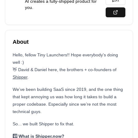
1
AI creates a fully-shipped product for
you.
About
Hello, fellow Tiny Launchers!! Hope everybody's doing
well :)
👋 David & Daniel here, the brothers + co-founders of
Shipper
.
We’ve been building SaaS since 2019, and the one thing
that kept annoying us was how long it takes to build a
proper codebase. Especially since we’re not the most
technical guys.
So... we built Shipper to fix that.
1️⃣ What is Shipper.now?