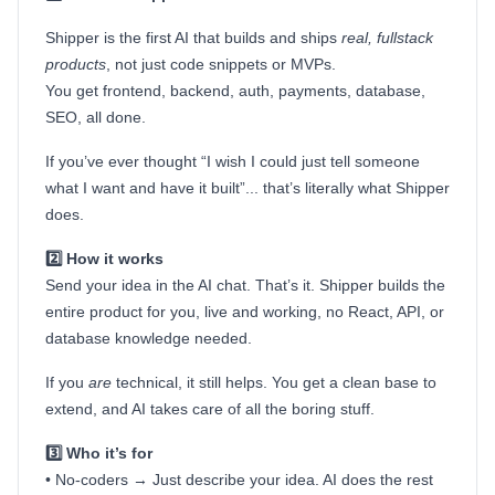
Shipper is the first AI that builds and ships
real, fullstack
products
, not just code snippets or MVPs.
You get frontend, backend, auth, payments, database,
SEO, all done.
If you’ve ever thought “I wish I could just tell someone
what I want and have it built”... that’s literally what Shipper
does.
2️⃣ How it works
Send your idea in the AI chat. That’s it. Shipper builds the
entire product for you, live and working, no React, API, or
database knowledge needed.
If you
are
technical, it still helps. You get a clean base to
extend, and AI takes care of all the boring stuff.
3️⃣ Who it’s for
• No-coders → Just describe your idea. AI does the rest