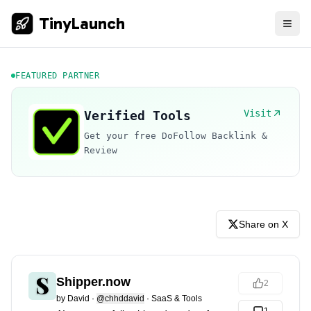
TinyLaunch
FEATURED PARTNER
Visit
Verified Tools
Get your free DoFollow Backlink &
Review
Share on X
Shipper.now
2
by
David
·
@chhddavid
·
SaaS & Tools