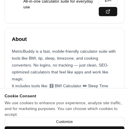
0
All-in-one calculator suite for everyday
use
About
MetricBuddy is a fast, mobile-friendly calculator suite with
tools like BMI, tip, sleep, timezone, and cooking
converters. No logins, no tracking — just clean, SEO-
optimized calculators that feel like apps and work like
magic.
It includes tools like: 🧮 BMI Calculator 💤 Sleep Time
Calculator 💸 Tip Calculator 🌍 Timezone Converter 🥄
Cookie Consent
Cooking Converter …and more to come! I focused on:
We use cookies to enhance your experience, analyze site traffic,
SEO-first content (each page acts as a standalone tool)
and for marketing purposes. You can choose which cookies to
Privacy-first design (no logins, cookies, or data collection)
accept.
Fast, mobile-friendly UX for daily utility
Customize