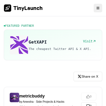
TinyLaunch
FEATURED PARTNER
Visit
GetXAPI
The cheapest Twitter API & X API.
Share on X
metricbuddy
0
by
Areesha
·
Side Projects & Hacks